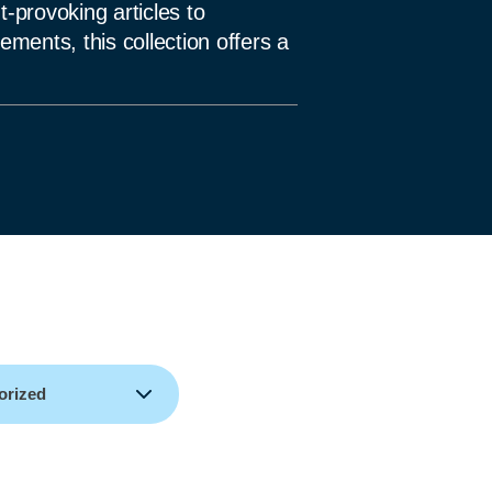
-provoking articles to
ments, this collection offers a