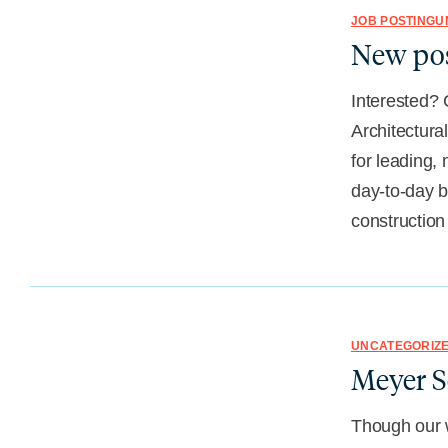
JOB POSTING
U
New pos
Interested?
Architectura
for leading,
day-to-day 
construction
UNCATEGORIZ
Meyer S
Though our w