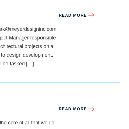
READ MORE
nczak@meyerdesigninc.com
oject Manager responsible
hitectural projects on a
 to design development,
ll be tasked […]
READ MORE
he core of all that we do.