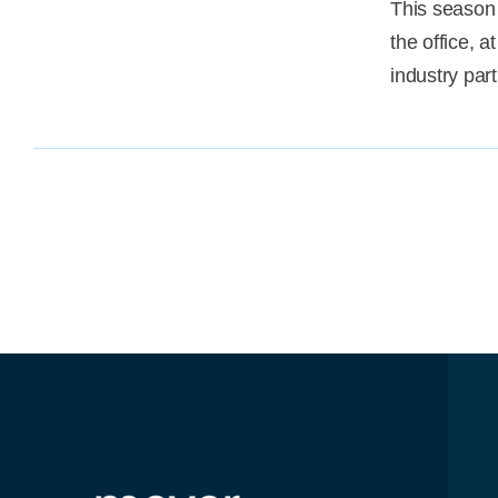
This season 
the office, 
industry par