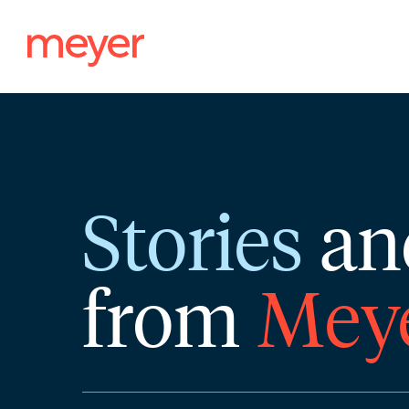
Skip
to
content
Stories
an
from
Mey