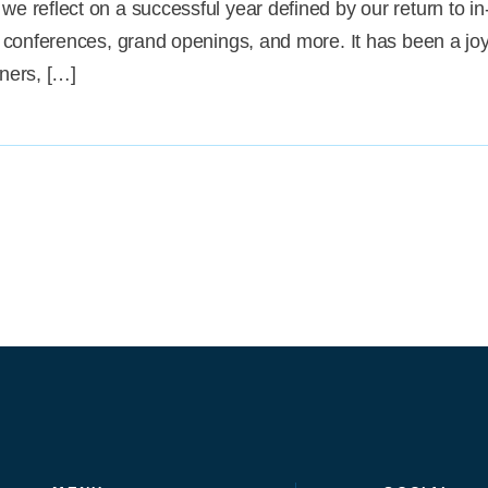
we reflect on a successful year defined by our return to in
at conferences, grand openings, and more. It has been a joy 
tners, […]