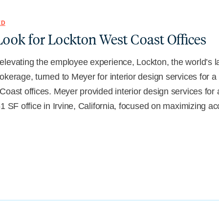
ED
ook for Lockton West Coast Offices
levating the employee experience, Lockton, the world’s l
okerage, turned to Meyer for interior design services for 
Coast offices. Meyer provided interior design services for 
51 SF office in Irvine, California, focused on maximizing a