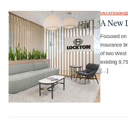
UNCATEGORIZ
A New L
Focused on e
insurance br
of two West 
existing 9,7
[…]