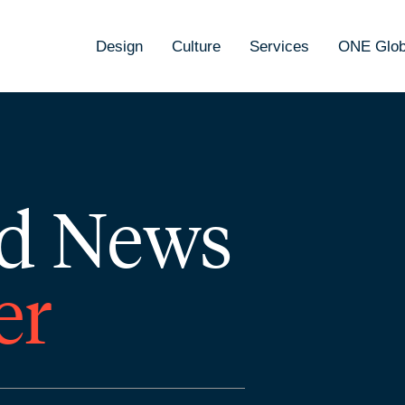
Design
Culture
Services
ONE Glob
d News
er