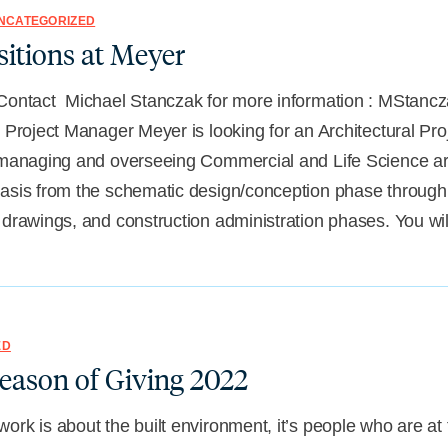
NCATEGORIZED
itions at Meyer
 Contact Michael Stanczak for more information : MSta
l Project Manager Meyer is looking for an Architectural Pr
 managing and overseeing Commercial and Life Science arc
basis from the schematic design/conception phase through
 drawings, and construction administration phases. You wi
ED
eason of Giving 2022
ork is about the built environment, it’s people who are at t