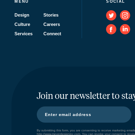
MENU
SOCIAL
Design
Stories
Culture
Careers
Services
Connect
Join our newsletter to sta
By submitting this form, you are consenting to receive marketing ema
http://www.meyerdesigninc.com. You can revoke your consent to receiv