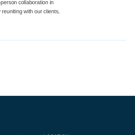
-person collaboration in
reuniting with our clients,