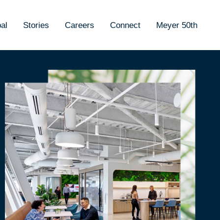
al
Stories
Careers
Connect
Meyer 50th