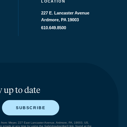
LOCATION
227 E. Lancaster Avenue
Ardmore, PA 19003
610.649.8500
y up to date
SUBSCRIBE
ils from: Meyer, 227 East Lancaster Avenue, Ardmore, PA, 19003, US,
e emails at any time by using the SafeUnsubscribe® link, found at the