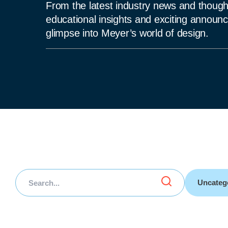
From the latest industry news and thought
educational insights and exciting announce
glimpse into Meyer’s world of design.