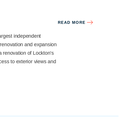
READ MORE
argest independent
a renovation and expansion
a renovation of Lockton’s
ccess to exterior views and