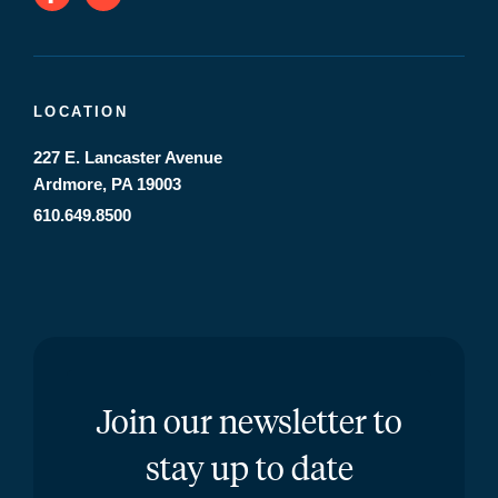
LOCATION
227 E. Lancaster Avenue
Ardmore, PA 19003
610.649.8500
Join our newsletter to
stay up to date