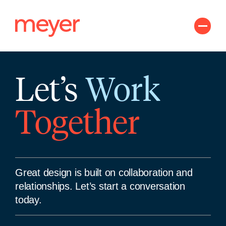
Skip
to
content
Let’s
Work
Together
Great design is built on collaboration and
relationships. Let’s start a conversation
today.