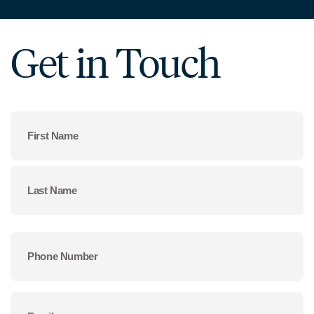
Get in Touch