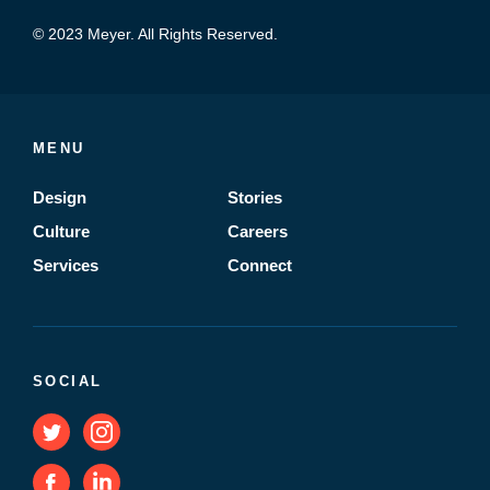
© 2023 Meyer. All Rights Reserved.
MENU
Design
Stories
Culture
Careers
Services
Connect
SOCIAL