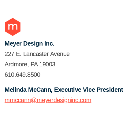
Meyer Design Inc.
227 E. Lancaster Avenue
Ardmore, PA 19003
610.649.8500
Melinda McCann, Executive Vice President
mmccann@meyerdesigninc.com