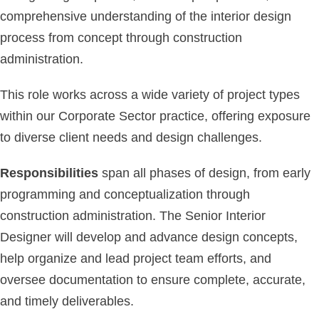
comprehensive understanding of the interior design
process from concept through construction
administration.
This role works across a wide variety of project types
within our Corporate Sector practice, offering exposure
to diverse client needs and design challenges.
Responsibilities
span all phases of design, from early
programming and conceptualization through
construction administration. The Senior Interior
Designer will develop and advance design concepts,
help organize and lead project team efforts, and
oversee documentation to ensure complete, accurate,
and timely deliverables.