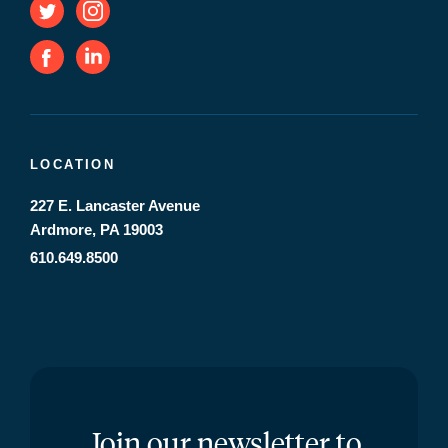
LOCATION
227 E. Lancaster Avenue
Ardmore, PA 19003
610.649.8500
Join our newsletter to