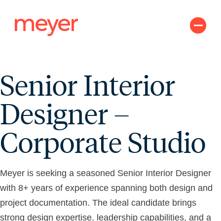
Skip
to
content
Senior Interior
Designer –
Corporate Studio
Meyer is seeking a seasoned Senior Interior Designer
with 8+ years of experience spanning both design and
project documentation. The ideal candidate brings
strong design expertise, leadership capabilities, and a