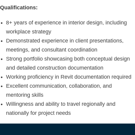
Qualifications:
8+ years of experience in interior design, including
workplace strategy
Demonstrated experience in client presentations,
meetings, and consultant coordination
Strong portfolio showcasing both conceptual design
and detailed construction documentation
Working proficiency in Revit documentation required
Excellent communication, collaboration, and
mentoring skills
Willingness and ability to travel regionally and
nationally for project needs