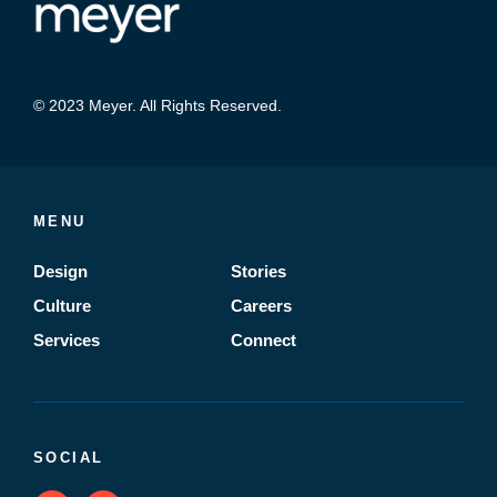
© 2023 Meyer. All Rights Reserved.
MENU
Design
Stories
Culture
Careers
Services
Connect
SOCIAL