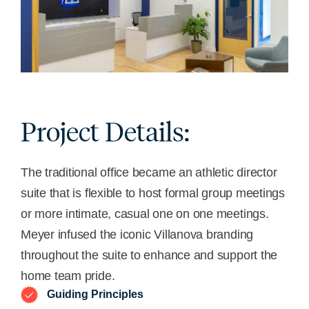
Project Details:
The traditional office became an athletic director
suite that is flexible to host formal group meetings
or more intimate, casual one on one meetings.
Meyer infused the iconic Villanova branding
throughout the suite to enhance and support the
home team pride.
Guiding Principles