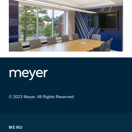
© 2023 Meyer. All Rights Reserved.
MENU