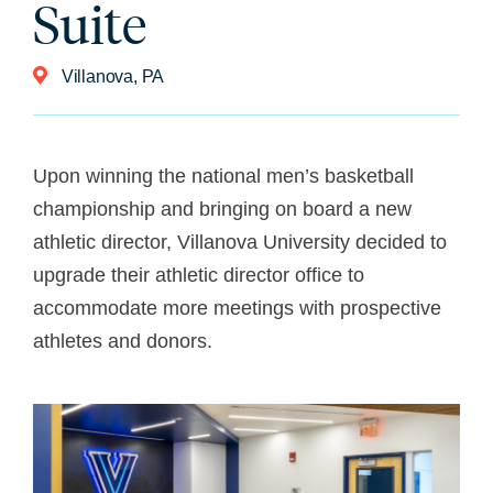
Suite
Villanova, PA
Upon winning the national men’s basketball
championship and bringing on board a new
athletic director, Villanova University decided to
upgrade their athletic director office to
accommodate more meetings with prospective
athletes and donors.