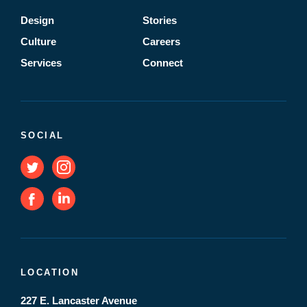
Design
Stories
Culture
Careers
Services
Connect
SOCIAL
LOCATION
227 E. Lancaster Avenue