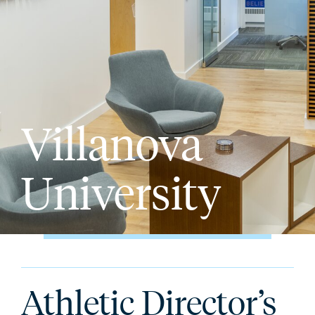
Villanova
University
Athletic Director’s