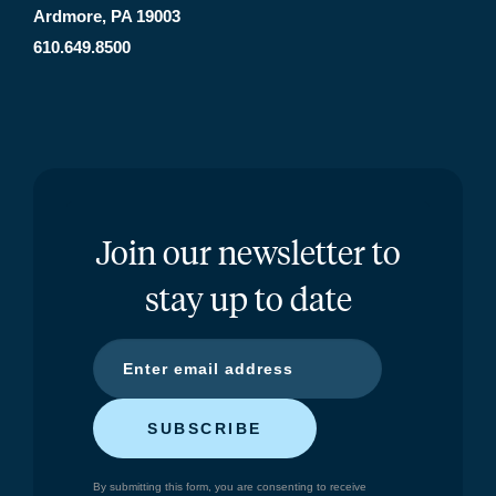
Ardmore, PA 19003
610.649.8500
Join our newsletter to
stay up to date
SUBSCRIBE
By submitting this form, you are consenting to receive