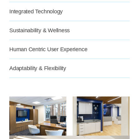
Integrated Technology
Sustainability & Wellness
Human Centric User Experience
Adaptability & Flexibility