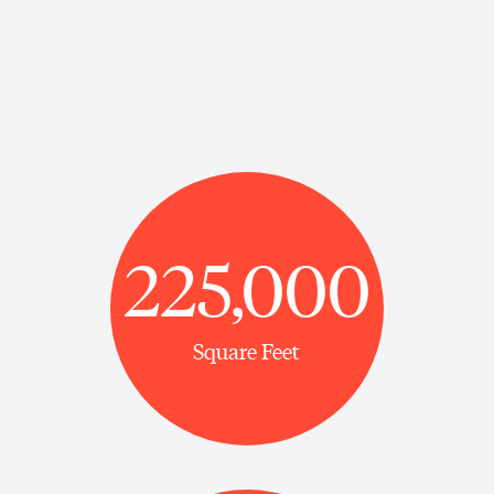
225,000
Square Feet