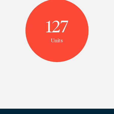
127
Units