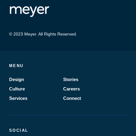
© 2023 Meyer. All Rights Reserved.
MENU
Design
Stories
Culture
Careers
Services
Connect
SOCIAL