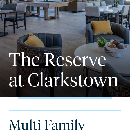
The Reserve
at Clarkstown
Multi Family