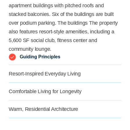
apartment buildings with pitched roofs and
stacked balconies. Six of the buildings are built
over podium parking. The buildings The property
also features resort-style amenities, including a
5,600 SF social club, fitness center and
community lounge.
Guiding Principles
Resort-Inspired Everyday Living
Comfortable Living for Longevity
Warm, Residential Architecture