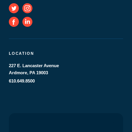
LOCATION
227 E. Lancaster Avenue
Ardmore, PA 19003
610.649.8500