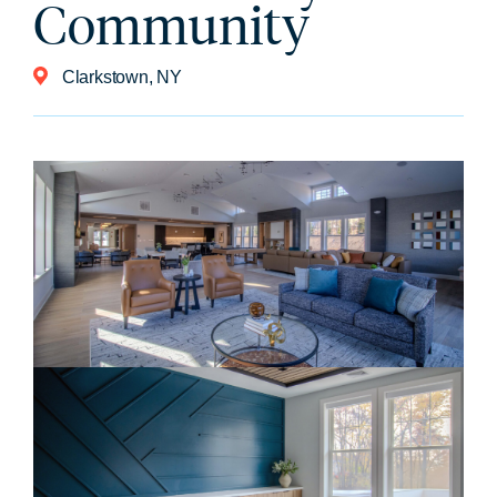
Community
Clarkstown, NY