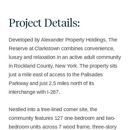
Project Details:
Developed by Alexander Property Holdings, The
Reserve at Clarkstown combines convenience,
luxury and relaxation in an active adult community
in Rockland County, New York. The property sits
just a mile east of access to the Palisades
Parkway and just 2.5 miles north of its
interchange with I-287.
Nestled into a tree-lined corner site, the
community features 127 one-bedroom and two-
bedroom units across 7 wood frame, three-story