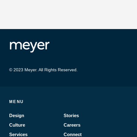
© 2023 Meyer. All Rights Reserved.
MENU
Design
Stories
Culture
Careers
Services
Connect