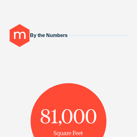
By the Numbers
81,000
Square Feet