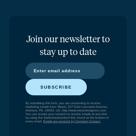
Join our newsletter to
stay up to date
SUBSCRIBE
By submitting this form, you are consenting to receive
marketing emails from: Meyer, 227 East Lancaster Avenue,
Ardmore, PA, 19003, US, http://www.meyerdesigninc.com.
You can revoke your consent to receive emails at any time
by using the SafeUnsubscribe® link, found at the bottom of
every email.
Emails are serviced by Constant Contact.