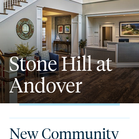
Stone Hill at
Andover
New Community