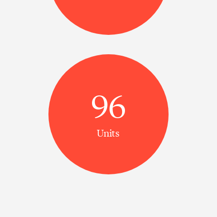
96
Units