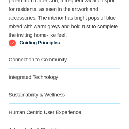
pulled from Cape Cod, a frequent vacation spot
for residents, as seen in the artwork and
accessories. The interior has bright pops of blue
mixed with warm greys and bold rust to complete
the inviting home-like feel.
Guiding Principles
Connection to Community
Integrated Technology
Sustainability & Wellness
Human Centric User Experience