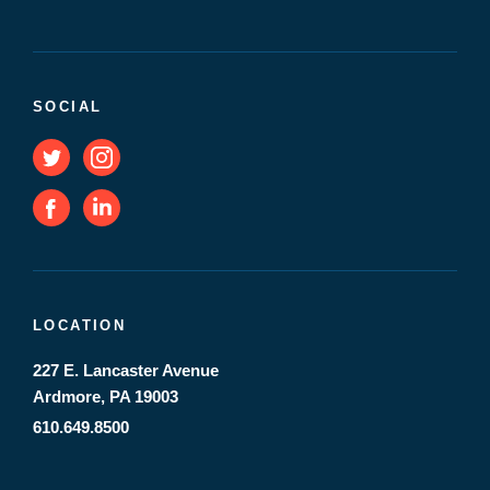
SOCIAL
LOCATION
227 E. Lancaster Avenue
Ardmore, PA 19003
610.649.8500