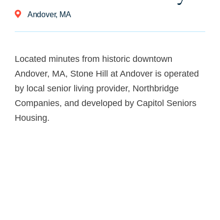
Andover, MA
Located minutes from historic downtown
Andover, MA, Stone Hill at Andover is
operated
by local senior living provider, Northbridge
Companies, and developed by Capitol Seniors
Housing.