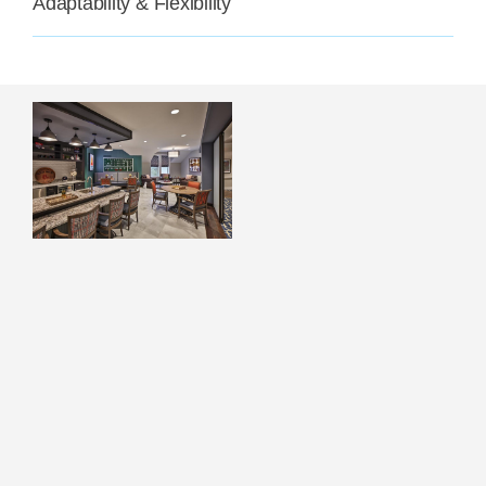
Adaptability & Flexibility