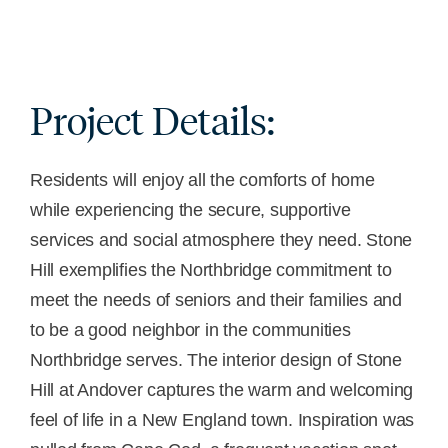
Project Details:
Residents will enjoy all the comforts of home
while experiencing the secure, supportive
services and social atmosphere they need. Stone
Hill exemplifies the Northbridge commitment to
meet the needs of seniors and their families and
to be a good neighbor in the communities
Northbridge serves. The interior design of Stone
Hill at Andover captures the warm and welcoming
feel of life in a New England town. Inspiration was