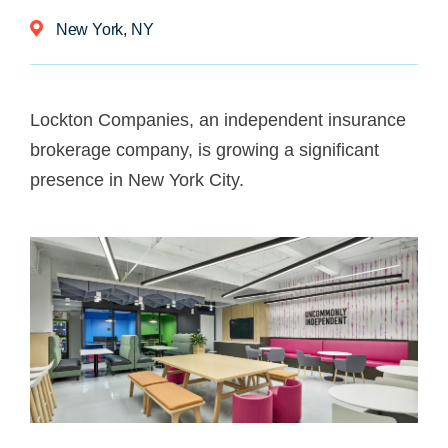
New York, NY
Lockton Companies, an independent insurance
brokerage company, is growing a significant
presence in New York City.