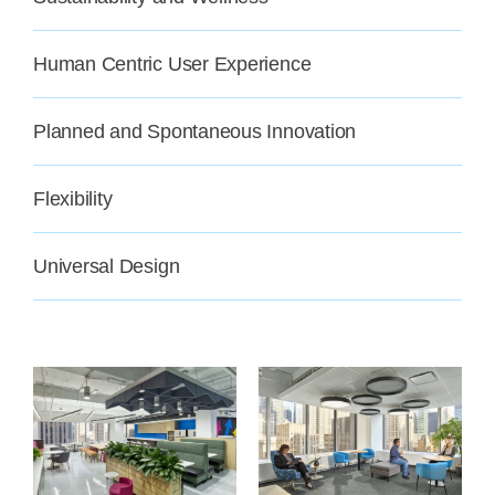
Human Centric User Experience
Planned and Spontaneous Innovation
Flexibility
Universal Design