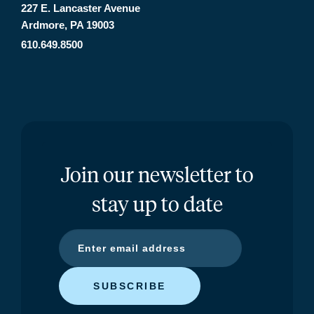
227 E. Lancaster Avenue
Ardmore, PA 19003
610.649.8500
Join our newsletter to
stay up to date
SUBSCRIBE