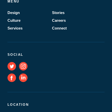
MENU
Design
Stories
Culture
Careers
Services
Connect
SOCIAL
LOCATION