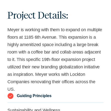
Project Details:
Meyer is working with them to expand on multiple
floors at 1185 6th Avenue. This expansion is a
highly
amenitized
space including a large break
room with a coffee bar and collab areas
adjacent
to
it. This specific 19th-floor expansion project
utilized
their new branding globalization initiative
as inspiration. Meyer works with Lockton
Companies renovating their offices across the
US.
Guiding Principles
Sustainability and Wellness