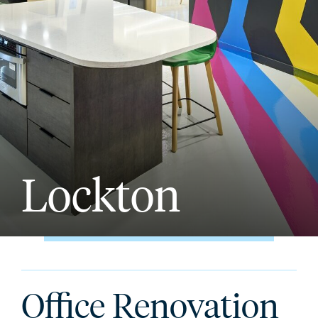
Lockton
Office Renovation