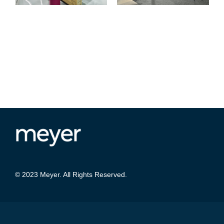
© 2023 Meyer. All Rights Reserved.