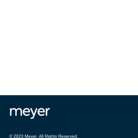
© 2023 Meyer. All Rights Reserved.