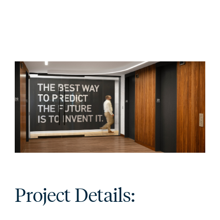
Project Details: