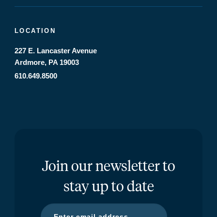
LOCATION
227 E. Lancaster Avenue
Ardmore, PA 19003
610.649.8500
Join our newsletter to
stay up to date