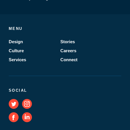
MENU
Design
Stories
Culture
Careers
Services
Connect
SOCIAL