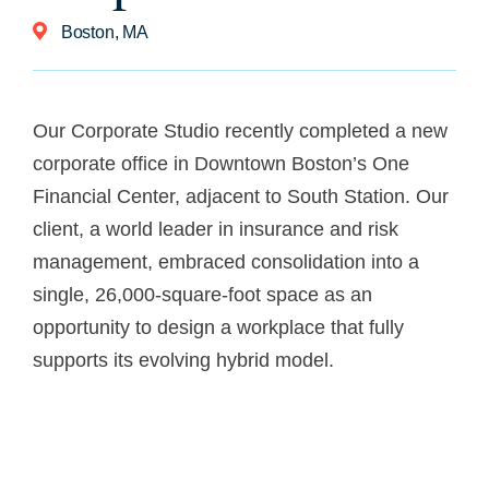
Boston, MA
Our Corporate Studio recently completed a new
corporate office in Downtown Boston’s One
Financial Center, adjacent to South Station. Our
client, a world leader in insurance and risk
management, embraced consolidation into a
single, 26,000-square-foot space as an
opportunity to design a workplace that fully
supports its evolving hybrid model.