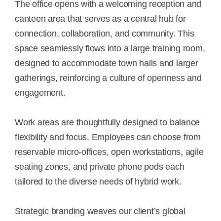
The office opens with a welcoming reception and
canteen area that serves as a central hub for
connection, collaboration, and community. This
space seamlessly flows into a large training room,
designed to accommodate town halls and larger
gatherings, reinforcing a culture of openness and
engagement.
Work areas are thoughtfully designed to balance
flexibility and focus. Employees can choose from
reservable micro-offices, open workstations, agile
seating zones, and private phone pods each
tailored to the diverse needs of hybrid work.
Strategic branding weaves our client’s global