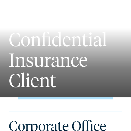
Confidential
Insurance
Client
Corporate Office