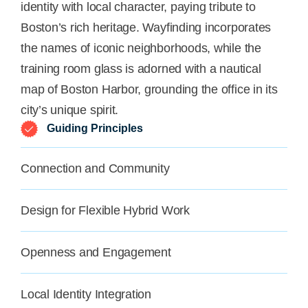
identity with local character, paying tribute to
Boston’s rich heritage. Wayfinding incorporates
the names of iconic neighborhoods, while the
training room glass is adorned with a nautical
map of Boston Harbor, grounding the office in its
city’s unique spirit.
Guiding Principles
Connection and Community
Design for Flexible Hybrid Work
Openness and Engagement
Local Identity Integration