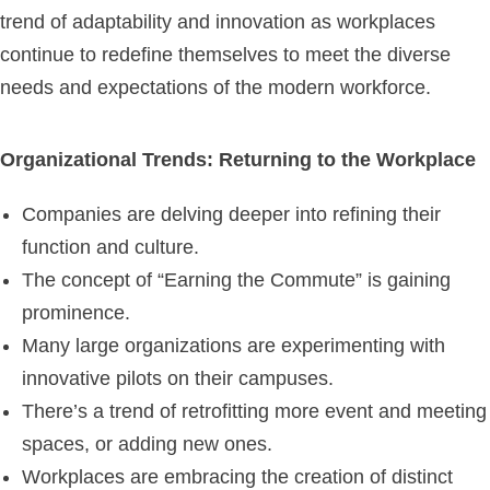
trend of adaptability and innovation as workplaces
continue to redefine themselves to meet the diverse
needs and expectations of the modern workforce.
Organizational Trends: Returning to the Workplace
Companies are delving deeper into refining their
function and culture.
The concept of “Earning the Commute” is gaining
prominence.
Many large organizations are experimenting with
innovative pilots on their campuses.
There’s a trend of retrofitting more event and meeting
spaces, or adding new ones.
Workplaces are embracing the creation of distinct