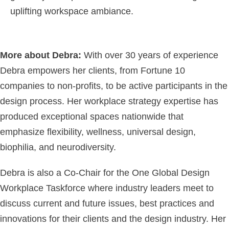
uplifting workspace ambiance.
More about Debra:
With over 30 years of experience
Debra empowers her clients, from Fortune 10
companies to non-profits, to be active participants in the
design process. Her workplace strategy expertise has
produced exceptional spaces nationwide that
emphasize flexibility, wellness, universal design,
biophilia, and neurodiversity.
Debra is also a Co-Chair for the One Global Design
Workplace Taskforce where industry leaders meet to
discuss current and future issues, best practices and
innovations for their clients and the design industry. Her