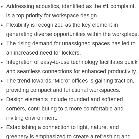
Addressing acoustics, identified as the #1 complaint,
is a top priority for workspace design.
Flexibility is recognized as the key element in
generating diverse opportunities within the workplace.
The rising demand for unassigned spaces has led to
an increased need for lockers.
Integration of easy-to-use technology facilitates quick
and seamless connections for enhanced productivity.
The trend towards “Micro” offices is gaining traction,
providing compact and functional workspaces.
Design elements include rounded and softened
corners, contributing to a more comfortable and
inviting environment.
Establishing a connection to light, nature, and
greenery is emphasized to create a refreshing and