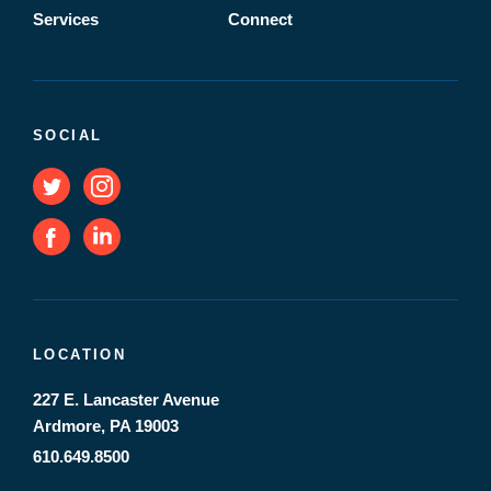
Services
Connect
SOCIAL
LOCATION
227 E. Lancaster Avenue
Ardmore, PA 19003
610.649.8500