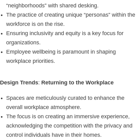
“neighborhoods” with shared desking.
The practice of creating unique “personas” within the
workforce is on the rise.
Ensuring inclusivity and equity is a key focus for
organizations.
Employee wellbeing is paramount in shaping
workplace priorities.
Design Trends
:
Returning to the Workplace
Spaces are meticulously curated to enhance the
overall workplace atmosphere.
The focus is on creating an immersive experience,
acknowledging the competition with the privacy and
control individuals have in their homes.