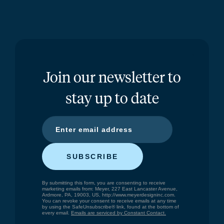
Join our newsletter to
stay up to date
SUBSCRIBE
By submitting this form, you are consenting to receive
marketing emails from: Meyer, 227 East Lancaster Avenue,
Ardmore, PA, 19003, US, http://www.meyerdesigninc.com.
You can revoke your consent to receive emails at any time
by using the SafeUnsubscribe® link, found at the bottom of
every email.
Emails are serviced by Constant Contact.