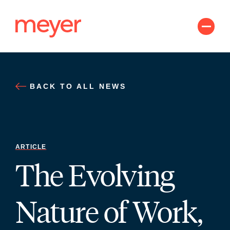
Skip
to
content
BACK TO ALL NEWS
ARTICLE
The Evolving
Nature of Work,