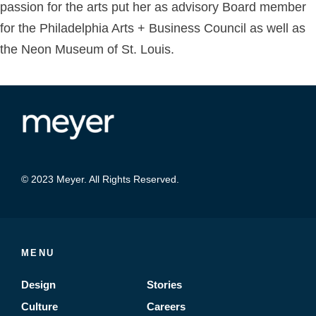
passion for the arts put her as advisory Board member
for the Philadelphia Arts + Business Council as well as
the Neon Museum of St. Louis.
© 2023 Meyer. All Rights Reserved.
MENU
Design
Stories
Culture
Careers