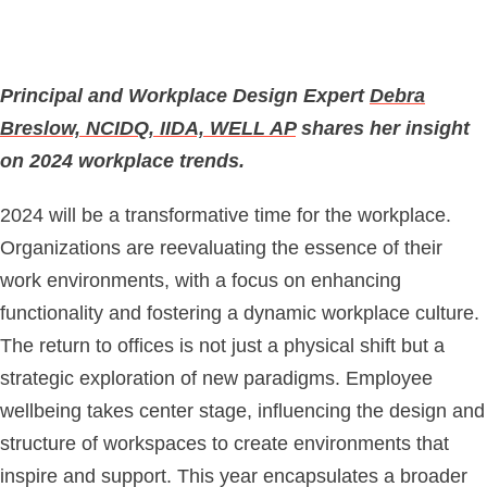
Principal and Workplace Design Expert
Debra
Breslow, NCIDQ, IIDA, WELL AP
shares her insight
on 2024 workplace trends.
2024 will be a transformative time for the workplace.
Organizations are reevaluating the essence of their
work environments, with a focus on enhancing
functionality and fostering a dynamic workplace culture.
The return to offices is not just a physical shift but a
strategic exploration of new paradigms. Employee
wellbeing takes center stage, influencing the design and
structure of workspaces to create environments that
inspire and support. This year encapsulates a broader