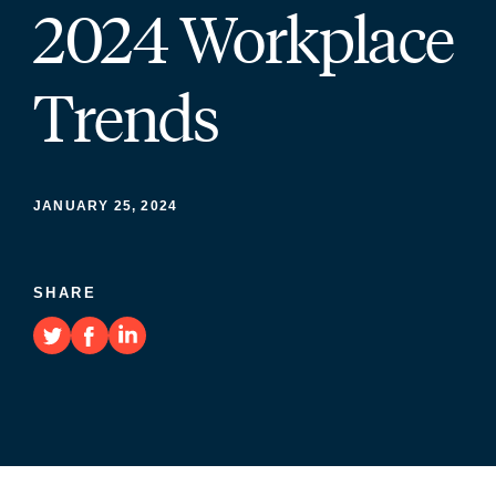
2024 Workplace
Trends
JANUARY 25, 2024
SHARE