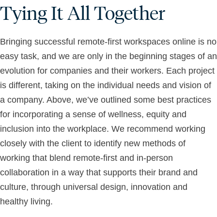
Tying It All Together
Bringing successful remote-first workspaces online is no
easy task, and we are only in the beginning stages of an
evolution for companies and their workers. Each project
is different, taking on the individual needs and vision of
a company. Above, we’ve outlined some best practices
for incorporating a sense of wellness, equity and
inclusion into the workplace. We recommend working
closely with the client to identify new methods of
working that blend remote-first and in-person
collaboration in a way that supports their brand and
culture, through universal design, innovation and
healthy living.