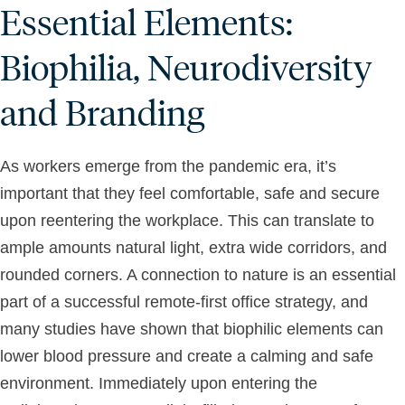
Essential Elements:
Biophilia, Neurodiversity
and Branding
As workers emerge from the pandemic era, it’s
important that they feel comfortable, safe and secure
upon reentering the workplace. This can translate to
ample amounts natural light, extra wide corridors, and
rounded corners. A connection to nature is an essential
part of a successful remote-first office strategy, and
many studies have shown that biophilic elements can
lower blood pressure and create a calming and safe
environment. Immediately upon entering the