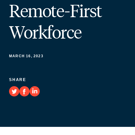
Remote-First
Workforce
MARCH 16, 2023
SHARE