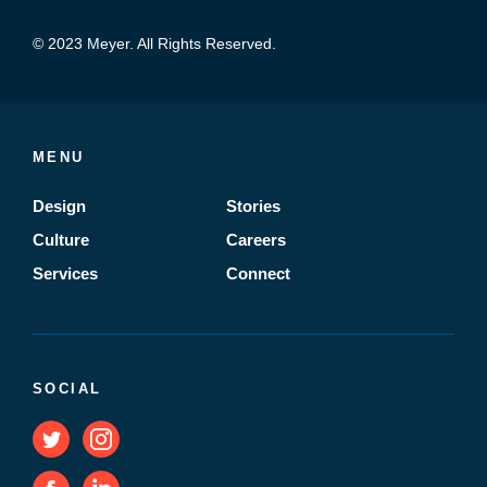
© 2023 Meyer. All Rights Reserved.
MENU
Design
Stories
Culture
Careers
Services
Connect
SOCIAL