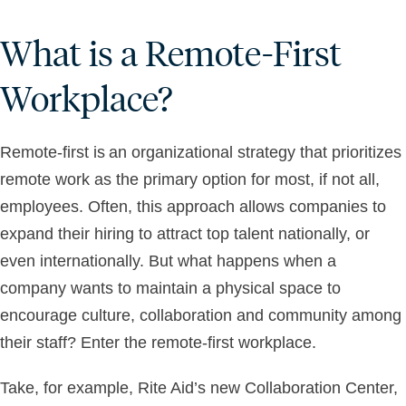
What is a Remote-First
Workplace?
Remote-first is an organizational strategy that prioritizes
remote work as the primary option for most, if not all,
employees. Often, this approach allows companies to
expand their hiring to attract top talent nationally, or
even internationally. But what happens when a
company wants to maintain a physical space to
encourage culture, collaboration and community among
their staff? Enter the remote-first workplace.
Take, for example, Rite Aid’s new Collaboration Center,