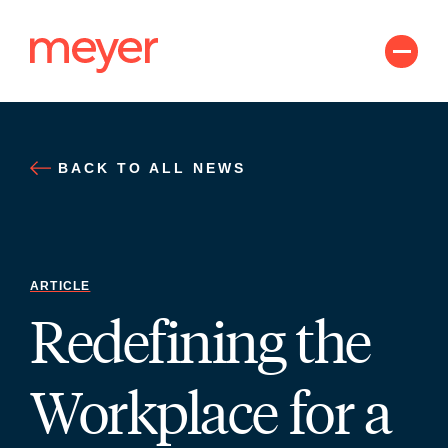
Skip
to
content
BACK TO ALL NEWS
ARTICLE
Redefining the
Workplace for a