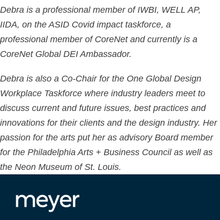
Debra is a professional member of IWBI, WELL AP,
IIDA, on the ASID Covid impact taskforce, a
professional member of CoreNet and currently is a
CoreNet Global DEI Ambassador.
Debra is also a Co-Chair for the One Global Design
Workplace Taskforce where industry leaders meet to
discuss current and future issues, best practices and
innovations for their clients and the design industry. Her
passion for the arts put her as advisory Board member
for the Philadelphia Arts + Business Council as well as
the Neon Museum of St. Louis.