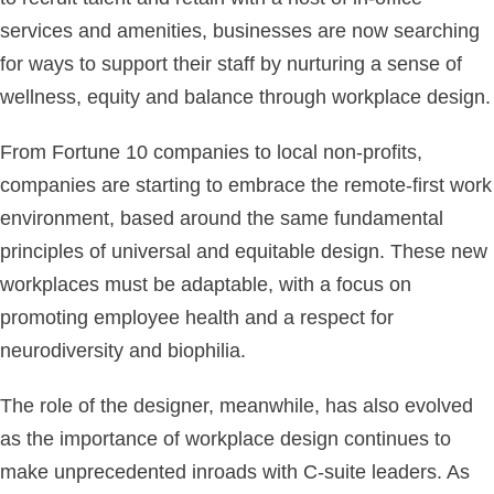
services and amenities, businesses are now searching
for ways to support their staff by nurturing a sense of
wellness, equity and balance through workplace design.
From Fortune 10 companies to local non-profits,
companies are starting to embrace the remote-first work
environment, based around the same fundamental
principles of universal and equitable design. These new
workplaces must be adaptable, with a focus on
promoting employee health and a respect for
neurodiversity and biophilia.
The role of the designer, meanwhile, has also evolved
as the importance of workplace design continues to
make unprecedented inroads with C-suite leaders. As