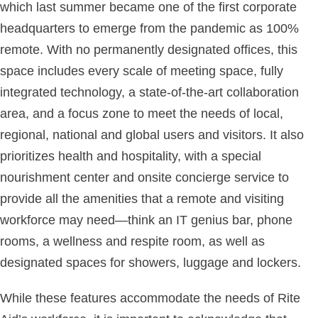
which last summer became one of the first corporate
headquarters to emerge from the pandemic as 100%
remote. With no permanently designated offices, this
space includes every scale of meeting space, fully
integrated technology, a state-of-the-art collaboration
area, and a focus zone to meet the needs of local,
regional, national and global users and visitors. It also
prioritizes health and hospitality, with a special
nourishment center and onsite concierge service to
provide all the amenities that a remote and visiting
workforce may need—think an IT genius bar, phone
rooms, a wellness and respite room, as well as
designated spaces for showers, luggage and lockers.
While these features accommodate the needs of Rite