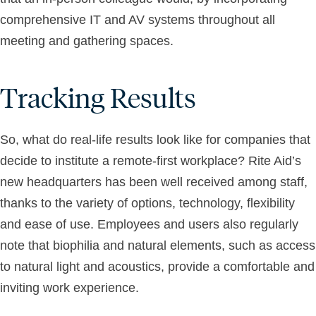
comprehensive IT and AV systems throughout all
meeting and gathering spaces.
Tracking Results
So, what do real-life results look like for companies that
decide to institute a remote-first workplace? Rite Aid’s
new headquarters has been well received among staff,
thanks to the variety of options, technology, flexibility
and ease of use. Employees and users also regularly
note that biophilia and natural elements, such as access
to natural light and acoustics, provide a comfortable and
inviting work experience.