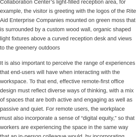
Collaboration Center’s light-filled reception area, for
example, the visitor is greeting with the logos of the Rite
Aid Enterprise Companies mounted on green moss that
is surrounded by a custom wood wall, organic shaped
light fixtures above a curved reception desk and views
to the greenery outdoors
It is also important to perceive the range of experiences
that end-users will have when interacting with the
workspace. To that end, effective remote-first office
design must reflect diverse ways of thinking, with a mix
of spaces that are both active and engaging as well as
passive and quiet. For remote users, the workplace
must also incorporate a sense of “digital equity,” so that
workers are experiencing the space in the same way
that an in-person colleague would, by incorporating