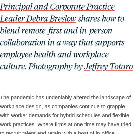
Principal and Corporate Practice
Leader Debra Breslow
shares how to
blend remote-first and in-person
collaboration in a way that supports
employee health and workplace
culture. Photography by
Jeffrey Totaro
The pandemic has undeniably altered the landscape of
workplace design, as companies continue to grapple
with worker demands for hybrid schedules and flexible
work practices. Where firms at one time may have tried
to recruit talent and retain with a host of in-office