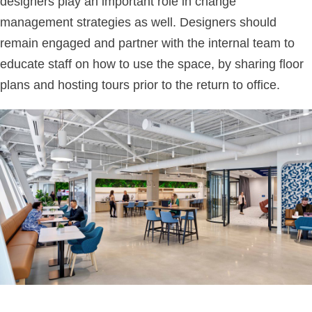
designers play an important role in change
management strategies as well. Designers should
remain engaged and partner with the internal team to
educate staff on how to use the space, by sharing floor
plans and hosting tours prior to the return to office.