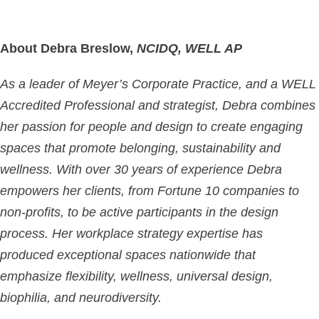
About Debra Breslow,
NCIDQ, WELL AP
As a leader of Meyer’s Corporate Practice, and a WELL
Accredited Professional and strategist, Debra combines
her passion for people and design to create engaging
spaces that promote belonging, sustainability and
wellness. With over 30 years of experience Debra
empowers her clients, from Fortune 10 companies to
non-profits, to be active participants in the design
process. Her workplace strategy expertise has
produced exceptional spaces nationwide that
emphasize flexibility, wellness, universal design,
biophilia, and neurodiversity.