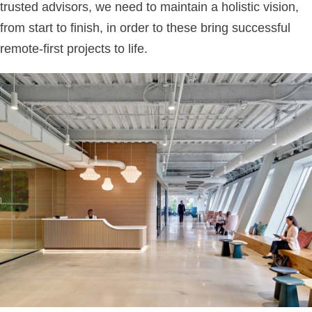
trusted advisors, we need to maintain a holistic vision,
from start to finish, in order to these bring successful
remote-first projects to life.