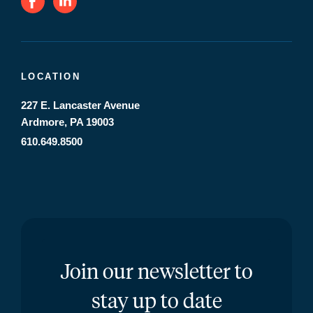
LOCATION
227 E. Lancaster Avenue
Ardmore, PA 19003
610.649.8500
Join our newsletter to
stay up to date