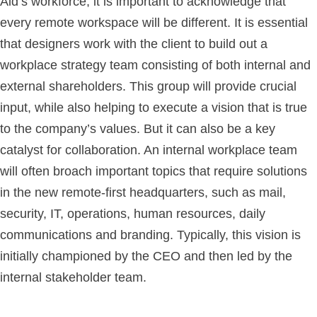
Aid’s workforce, it is important to acknowledge that
every remote workspace will be different. It is essential
that designers work with the client to build out a
workplace strategy team consisting of both internal and
external shareholders. This group will provide crucial
input, while also helping to execute a vision that is true
to the company’s values. But it can also be a key
catalyst for collaboration. An internal workplace team
will often broach important topics that require solutions
in the new remote-first headquarters, such as mail,
security, IT, operations, human resources, daily
communications and branding. Typically, this vision is
initially championed by the CEO and then led by the
internal stakeholder team.