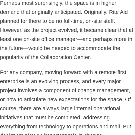
Perhaps most surprisingly, the space is in higher
demand that originally anticipated. Originally, Rite Aid
planned for there to be no full-time, on-site staff.
However, as the project evolved, it became clear that at
least one on-site office manager—and perhaps more in
the future—would be needed to accommodate the
popularity of the Collaboration Center.
For any company, moving forward with a remote-first
enterprise is an evolving process, and every major
project involves a component of change management,
or how to articulate new expectations for the space. Of
course, there are always large internal operational
initiatives that must be completed, addressing
everything from technology to operations and mail. But