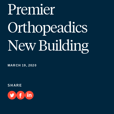
Premier
Orthopeadics
New Building
MARCH 19, 2020
SHARE