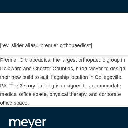
[rev_slider alias=”premier-orthopaedics”]
Premier Orthopeadics, the largest orthopaedic group in
Delaware and Chester Counties, hired Meyer to design
their new build to suit, flagship location in Collegeville,
PA. The 2 story building is designed to accommodate
medical office space, physical therapy, and corporate
office space.