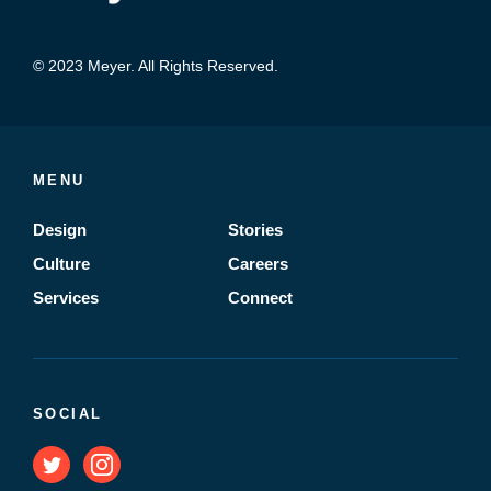
© 2023 Meyer. All Rights Reserved.
MENU
Design
Stories
Culture
Careers
Services
Connect
SOCIAL