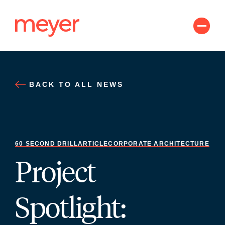
Skip
to
content
BACK TO ALL NEWS
60 SECOND DRILL
ARTICLE
CORPORATE ARCHITECTURE
Project
Spotlight: