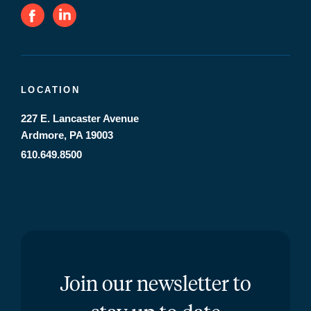
LOCATION
227 E. Lancaster Avenue
Ardmore, PA 19003
610.649.8500
Join our newsletter to