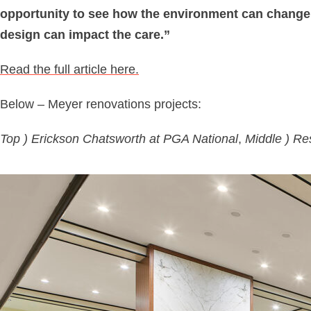
opportunity to see how the environment can change h
design can impact the care.”
Read the full article here.
Below – Meyer renovations projects:
Top ) Erickson Chatsworth at PGA National
,
Middle ) Re