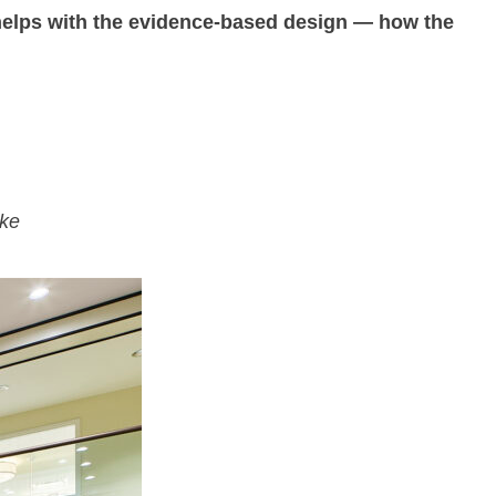
 helps with the evidence-based design — how the
ake