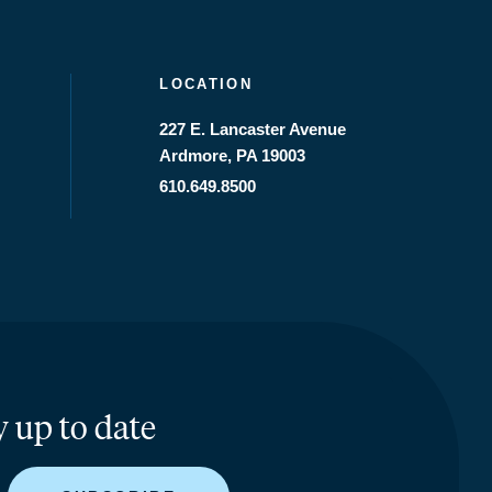
LOCATION
227 E. Lancaster Avenue
Ardmore, PA 19003
610.649.8500
y up to date