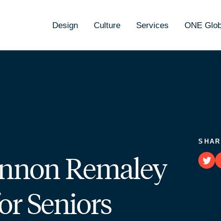
Design
Culture
Services
ONE Glob
SHAR
hannon Remaley
or Seniors