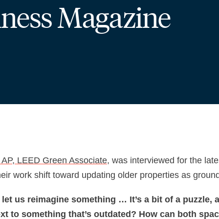
iness Magazine
 AP, LEED Green Associate
, was interviewed for the lat
their work shift toward updating older properties as grou
 let us reimagine something … It’s a bit of a puzzle,
 next to something that’s outdated? How can both spa