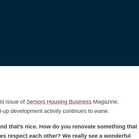
est issue of
Seniors Housing Business
Magazine,
nd-up development activity continues to wane.
 and that’s nice. How do you renovate something that
ces respect each other? We really see a wonderful