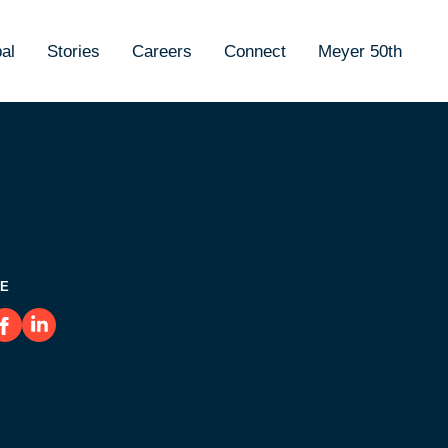
al
Stories
Careers
Connect
Meyer 50th
E