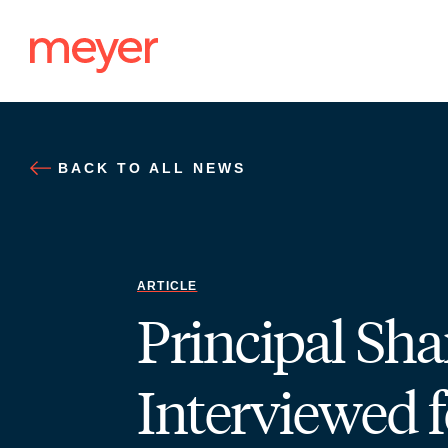
Skip
to
content
BACK TO ALL NEWS
ARTICLE
Principal S
Interviewed f