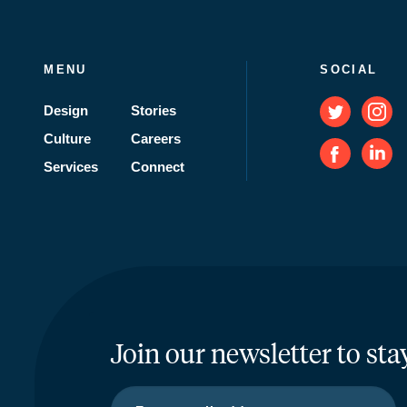
MENU
SOCIAL
Design
Stories
Culture
Careers
Services
Connect
Join our newsletter to sta