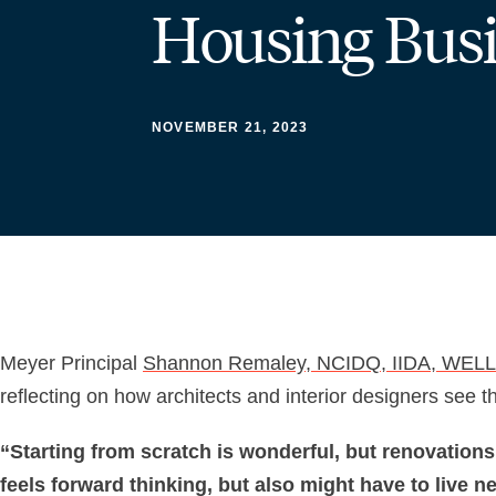
Housing Bus
NOVEMBER 21, 2023
Meyer Principal
Shannon Remaley, NCIDQ, IIDA, WELL
reflecting on how architects and interior designers see 
“Starting from scratch is wonderful, but renovations
feels forward thinking, but also might have to live