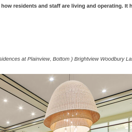
ow residents and staff are living and operating. It
sidences at Plainview
,
Bottom ) Brightview Woodbury L