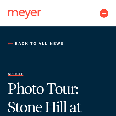
Skip
to
content
BACK TO ALL NEWS
ARTICLE
Photo Tour:
Stone Hill at