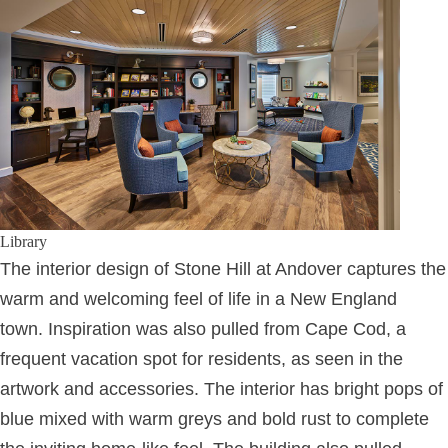
Library
The interior design of Stone Hill at Andover captures the
warm and welcoming feel of life in a New England
town. Inspiration was also pulled from Cape Cod, a
frequent vacation spot for residents, as seen in the
artwork and accessories. The interior has bright pops of
blue mixed with warm greys and bold rust to complete