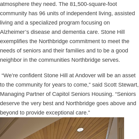
atmosphere they need. The 81,500-square-foot
community has 96 units of independent living, assisted
living and a specialized program focusing on
Alzheimer’s disease and dementia care. Stone Hill
exemplifies the Northbridge commitment to meet the
needs of seniors and their families and to be a good
neighbor in the communities Northbridge serves.
“We’re confident Stone Hill at Andover will be an asset
to the community for years to come,” said Scott Stewart,
Managing Partner of Capitol Seniors Housing. “Seniors
deserve the very best and Northbridge goes above and
beyond to provide exceptional care.”