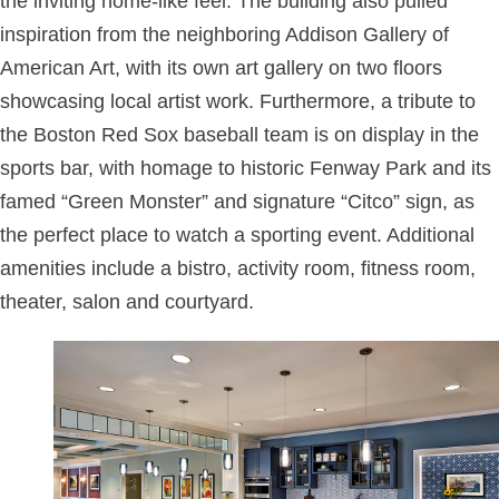
the inviting home-like feel. The building also pulled
inspiration from the neighboring Addison Gallery of
American Art, with its own art gallery on two floors
showcasing local artist work. Furthermore, a tribute to
the Boston Red Sox baseball team is on display in the
sports bar, with homage to historic Fenway Park and its
famed “Green Monster” and signature “Citco” sign, as
the perfect place to watch a sporting event. Additional
amenities include a bistro, activity room, fitness room,
theater, salon and courtyard.