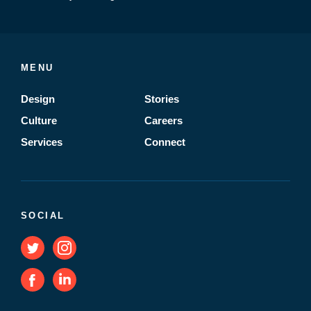
MENU
Design
Stories
Culture
Careers
Services
Connect
SOCIAL