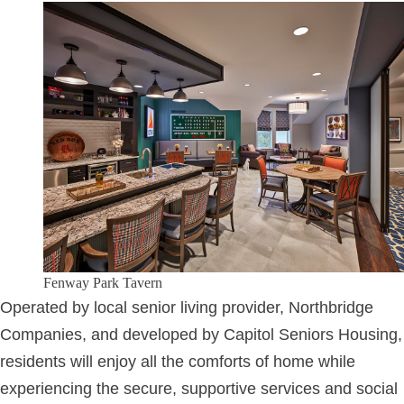
Fenway Park Tavern
Operated by local senior living provider, Northbridge
Companies, and developed by Capitol Seniors Housing,
residents will enjoy all the comforts of home while
experiencing the secure, supportive services and social