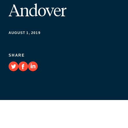
Andover
AUGUST 1, 2019
SHARE