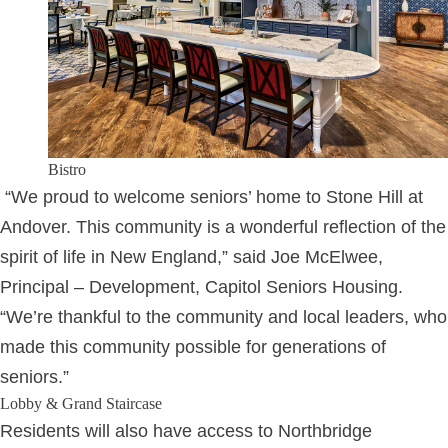
Bistro
“We proud to welcome seniors’ home to Stone Hill at
Andover. This community is a wonderful reflection of the
spirit of life in New England,” said Joe McElwee,
Principal – Development, Capitol Seniors Housing.
“We’re thankful to the community and local leaders, who
made this community possible for generations of
seniors.”
Lobby & Grand Staircase
Residents will also have access to Northbridge