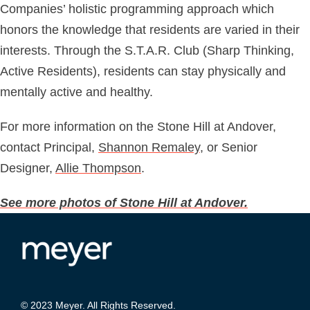
Companies’ holistic programming approach which
honors the knowledge that residents are varied in their
interests. Through the S.T.A.R. Club (Sharp Thinking,
Active Residents), residents can stay physically and
mentally active and healthy.
For more information on the Stone Hill at Andover,
contact Principal,
Shannon Remaley
, or Senior
Designer,
Allie Thompson
.
See more photos of Stone Hill at Andover.
© 2023 Meyer. All Rights Reserved.