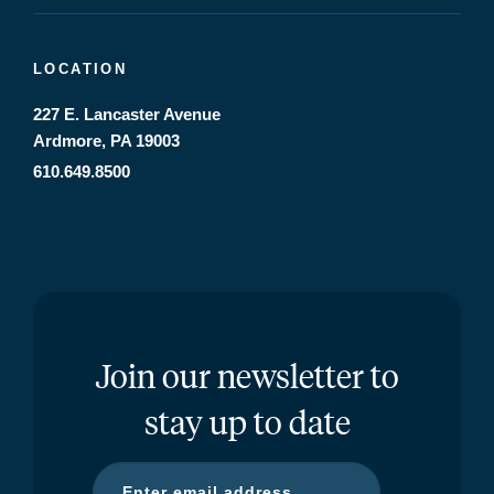
LOCATION
227 E. Lancaster Avenue
Ardmore, PA 19003
610.649.8500
Join our newsletter to
stay up to date