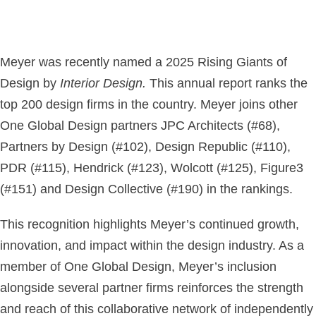
Meyer was recently named a 2025 Rising Giants of
Design by
Interior Design.
This annual report ranks the
top 200 design firms in the country. Meyer joins other
One Global Design partners JPC Architects (#68),
Partners by Design (#102), Design Republic (#110),
PDR (#115), Hendrick (#123), Wolcott (#125), Figure3
(#151) and Design Collective (#190) in the rankings.
This recognition highlights Meyer’s continued growth,
innovation, and impact within the design industry. As a
member of One Global Design, Meyer’s inclusion
alongside several partner firms reinforces the strength
and reach of this collaborative network of independently