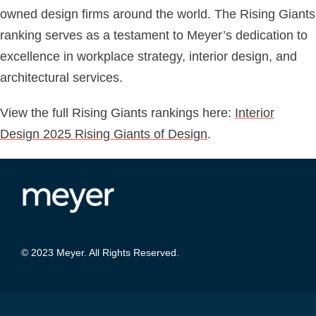
owned design firms around the world. The Rising Giants
ranking serves as a testament to Meyer’s dedication to
excellence in workplace strategy, interior design, and
architectural services.
View the full Rising Giants rankings here:
Interior
Design 2025 Rising Giants of Design
.
© 2023 Meyer. All Rights Reserved.