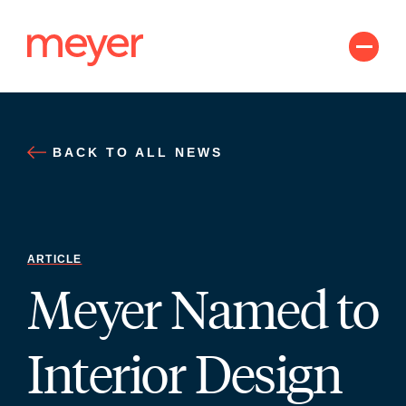
Skip
to
content
BACK TO ALL NEWS
ARTICLE
Meyer Named to
Interior Design