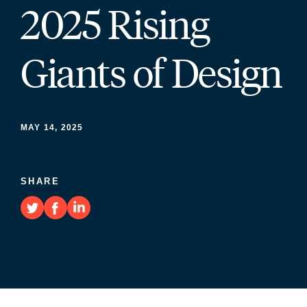
2025 Rising
Giants of Design
MAY 14, 2025
SHARE