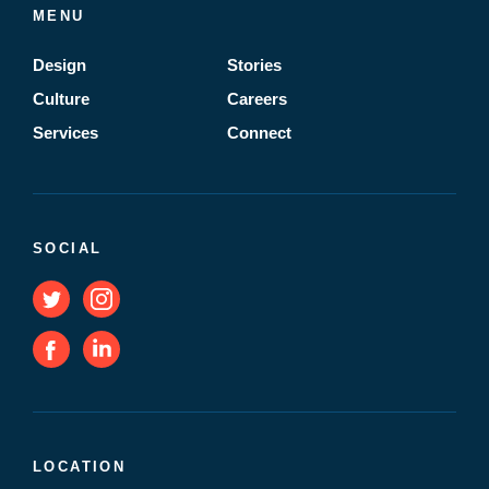
MENU
Design
Stories
Culture
Careers
Services
Connect
SOCIAL
LOCATION