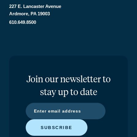
227 E. Lancaster Avenue
Ardmore, PA 19003
610.649.8500
Join our newsletter to
stay up to date
SUBSCRIBE