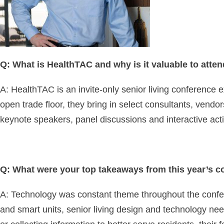
Q: What is HealthTAC and why is it valuable to atte
A: HealthTAC is an invite-only senior living conference e
open trade floor, they bring in select consultants, ven
keynote speakers, panel discussions and interactive activ
Q: What were your top takeaways from this year’s 
A: Technology was constant theme throughout the confere
and smart units, senior living design and technology ne