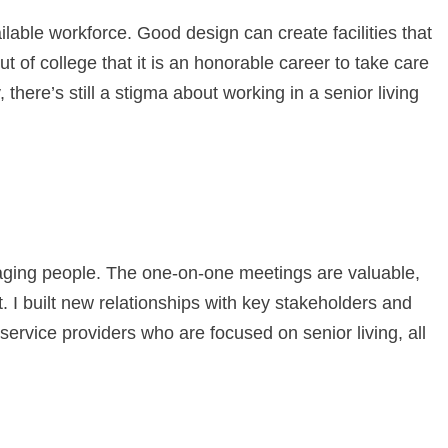
ilable workforce. Good design can create facilities that
t of college that it is an honorable career to take care
, there’s still a stigma about working in a senior living
gaging people. The one-on-one meetings are valuable,
t. I built new relationships with key stakeholders and
 service providers who are focused on senior living, all