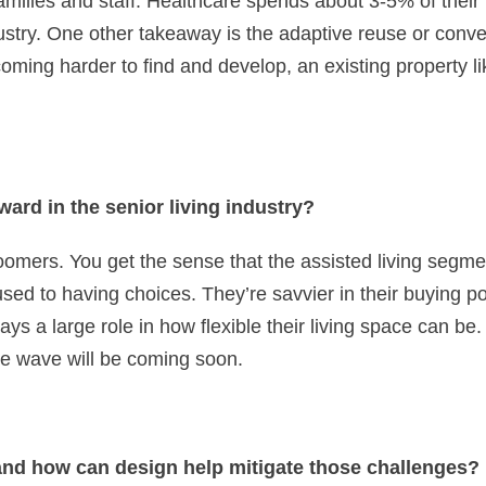
r families and staff. Healthcare spends about 3-5% of thei
ustry. One other takeaway is the adaptive reuse or convers
coming harder to find and develop, an existing property lik
ard in the senior living industry?
mers. You get the sense that the assisted living segment
ed to having choices. They’re savvier in their buying pow
ys a large role in how flexible their living space can b
he wave will be coming soon.
and how can design help mitigate those challenges?