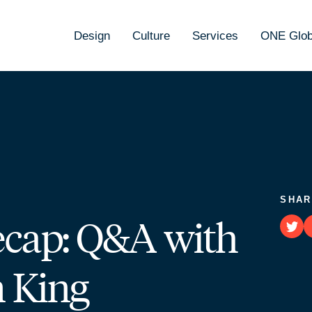
Design
Culture
Services
ONE Glob
SHAR
ecap: Q&A with
n King