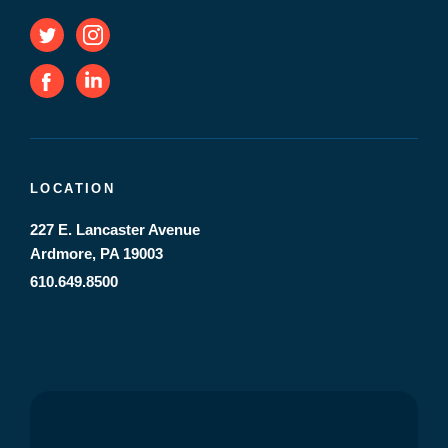
LOCATION
227 E. Lancaster Avenue
Ardmore, PA 19003
610.649.8500