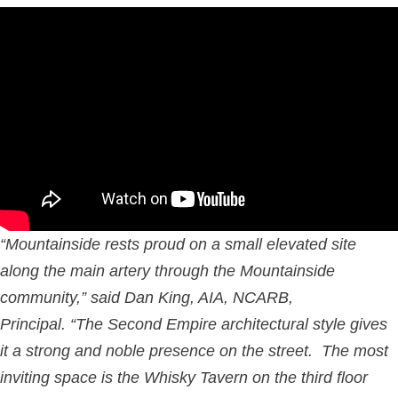
“Mountainside rests proud on a small elevated site
along the main artery through the Mountainside
community,” said Dan King, AIA, NCARB,
Principal. “The Second Empire architectural style gives
it a strong and noble presence on the street. The most
inviting space is the Whisky Tavern on the third floor