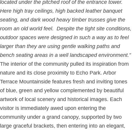
located under the pitched roof of the entrance tower.
Here high tray ceilings, high backed leather banquet
seating, and dark wood heavy timber trusses give the
room an old world feel. Despite the tight site conditions,
outdoor spaces were designed in such a way as to feel
larger than they are using gentle walking paths and
bench seating areas in a well landscaped environment.”
The interior of the community pulled its inspiration from
nature and its close proximity to Echo Park. Arbor
Terrace Mountainside features fresh and inviting tones
of blue, green and yellow complemented by beautiful
artwork of local scenery and historical images. Each
visitor is immediately awed upon entering the
community under a grand canopy, supported by two
large graceful brackets, then entering into an elegant,