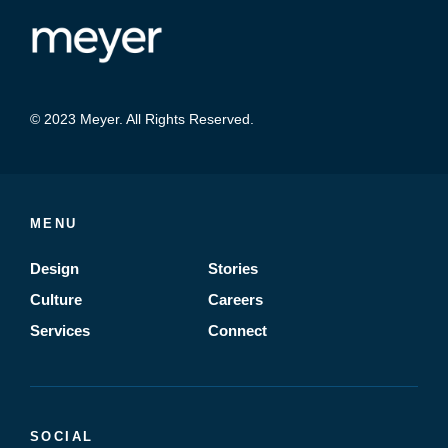
© 2023 Meyer. All Rights Reserved.
MENU
Design
Stories
Culture
Careers
Services
Connect
SOCIAL