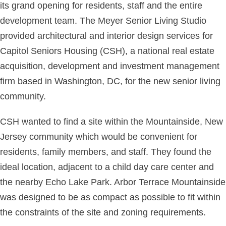
its grand opening for residents, staff and the entire
development team. The Meyer Senior Living Studio
provided architectural and interior design services for
Capitol Seniors Housing (CSH), a national real estate
acquisition, development and investment management
firm based in Washington, DC, for the new senior living
community.
CSH wanted to find a site within the Mountainside, New
Jersey community which would be convenient for
residents, family members, and staff. They found the
ideal location, adjacent to a child day care center and
the nearby Echo Lake Park. Arbor Terrace Mountainside
was designed to be as compact as possible to fit within
the constraints of the site and zoning requirements.