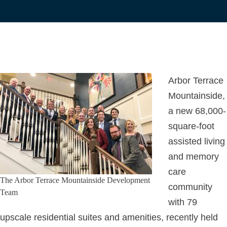
Arbor Terrace
Mountainside,
a new 68,000-
square-foot
assisted living
and memory
care
The Arbor Terrace Mountainside Development
community
Team
with 79
upscale residential suites and amenities, recently held