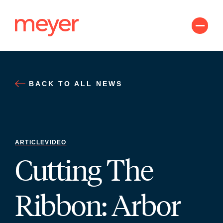
Skip
to
content
BACK TO ALL NEWS
ARTICLE
VIDEO
Cutting The
Ribbon: Arbor