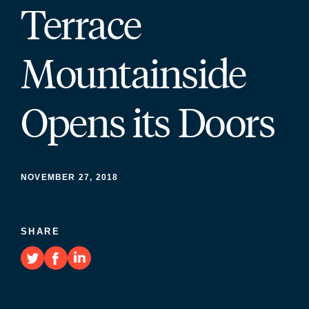
Terrace
Mountainside
Opens its Doors
NOVEMBER 27, 2018
SHARE