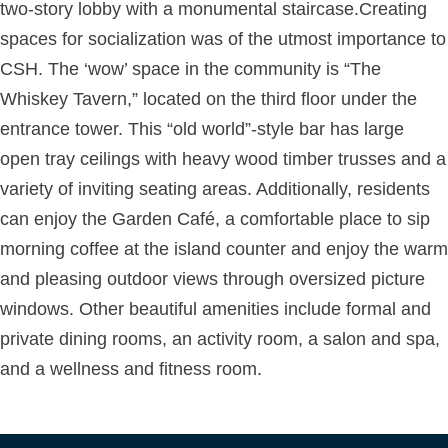
two-story lobby with a monumental staircase.Creating
spaces for socialization was of the utmost importance to
CSH. The ‘wow’ space in the community is “The
Whiskey Tavern,” located on the third floor under the
entrance tower. This “old world”-style bar has large
open tray ceilings with heavy wood timber trusses and a
variety of inviting seating areas. Additionally, residents
can enjoy the Garden Café, a comfortable place to sip
morning coffee at the island counter and enjoy the warm
and pleasing outdoor views through oversized picture
windows. Other beautiful amenities include formal and
private dining rooms, an activity room, a salon and spa,
and a wellness and fitness room.