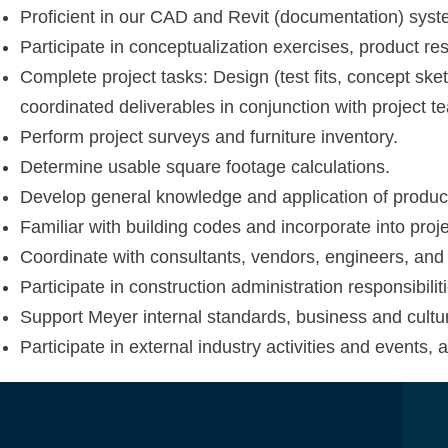
Proficient in our CAD and Revit (documentation) syst
Participate in conceptualization exercises, product re
Complete project tasks: Design (test fits, concept ske
coordinated deliverables in conjunction with project t
Perform project surveys and furniture inventory.
Determine usable square footage calculations.
Develop general knowledge and application of products,
Familiar with building codes and incorporate into proj
Coordinate with consultants, vendors, engineers, and 
Participate in construction administration responsibilit
Support Meyer internal standards, business and cultur
Participate in external industry activities and events, 