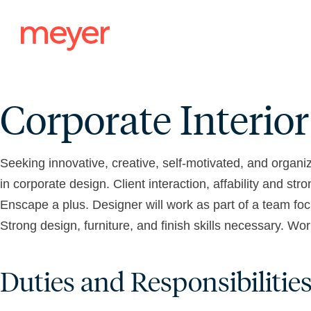
Skip
to
content
Corporate Interio
Seeking innovative, creative, self-motivated, and organi
in corporate design. Client interaction, affability and s
Enscape a plus. Designer will work as part of a team foc
Strong design, furniture, and finish skills necessary. 
Duties and Responsibilities