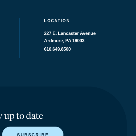
LOCATION
227 E. Lancaster Avenue
Ardmore, PA 19003
610.649.8500
y up to date
SUBSCRIBE