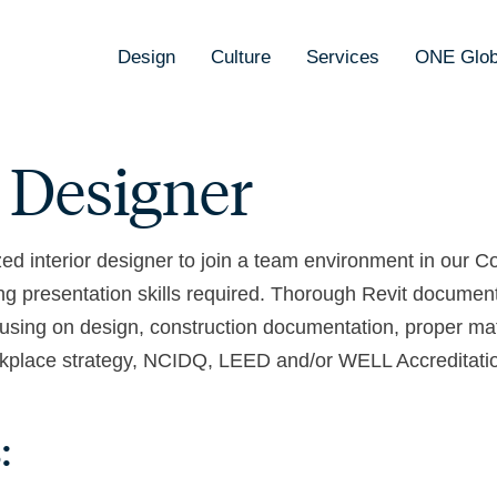
Design
Culture
Services
ONE Glob
r Designer
zed interior designer to join a team environment in our 
trong presentation skills required. Thorough Revit docume
using on design, construction documentation, proper mate
Workplace strategy, NCIDQ, LEED and/or WELL Accreditatio
: