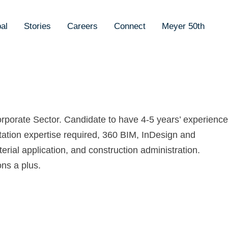
al
Stories
Careers
Connect
Meyer 50th
Corporate Sector. Candidate to have 4-5 years’ experience
ntation expertise required, 360 BIM, InDesign and
rial application, and construction administration.
ns a plus.