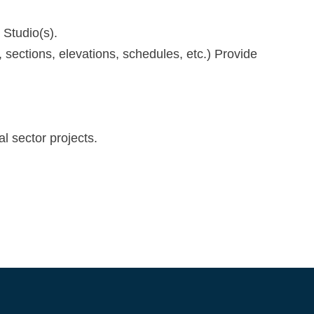
 Studio(s).
 sections, elevations, schedules, etc.) Provide
l sector projects.