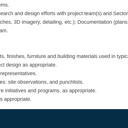
ems.
search and design efforts with project team(s) and Sector
tches, 3D imagery, detailing, etc.); Documentation (plans,
eam.
 finishes, furniture and building materials used in typica
ect design as appropriate.
representatives.
ies: site observations, and punchlists.
e initiatives and programs, as appropriate.
as appropriate.