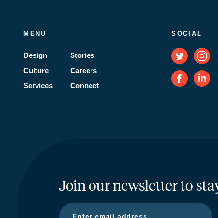
MENU
SOCIAL
Design
Stories
Culture
Careers
Services
Connect
Join our newsletter to sta